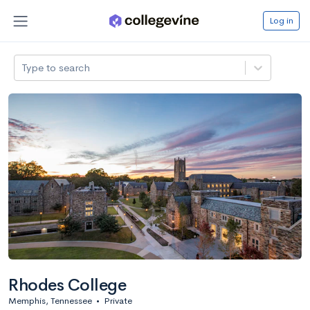
Log in
Type to search
Rhodes College
Memphis, Tennessee
•
Private