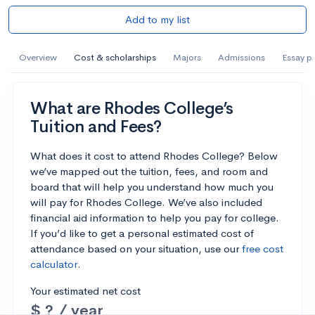
Add to my list
Overview
Cost & scholarships
Majors
Admissions
Essay p
What are Rhodes College’s
Tuition and Fees?
What does it cost to attend Rhodes College? Below
we’ve mapped out the tuition, fees, and room and
board that will help you understand how much you
will pay for Rhodes College. We’ve also included
financial aid information to help you pay for college.
If you’d like to get a personal estimated cost of
attendance based on your situation, use our
free cost
calculator
.
Your estimated net cost
$ ? / year