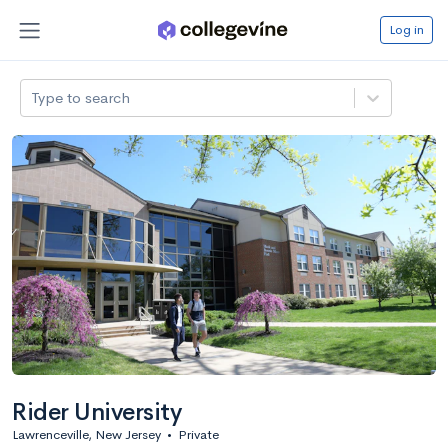
Log in
Type to search
Rider University
Lawrenceville, New Jersey
•
Private