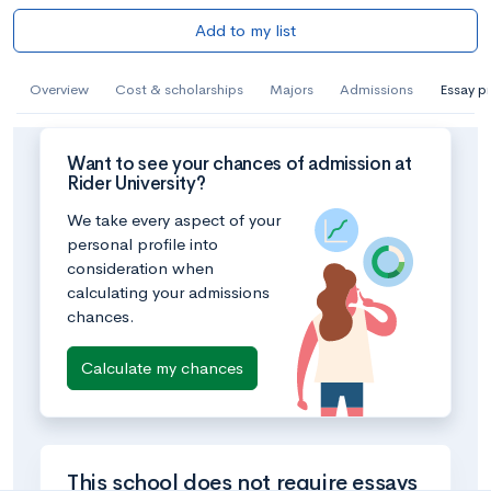
Add to my list
Overview
Cost & scholarships
Majors
Admissions
Essay p
Want to see your chances of admission at
Rider University?
We take every aspect of your
personal profile into
consideration when
calculating your admissions
chances.
Calculate my chances
This school does not require essays