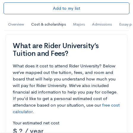
Add to my list
Overview
Cost & scholarships
Majors
Admissions
Essay p
What are Rider University’s
Tuition and Fees?
What does it cost to attend Rider University? Below
we’ve mapped out the tuition, fees, and room and
board that will help you understand how much you
will pay for Rider University. We’ve also included
financial aid information to help you pay for college.
If you’d like to get a personal estimated cost of
attendance based on your situation, use our
free cost
calculator
.
Your estimated net cost
$ ? / year