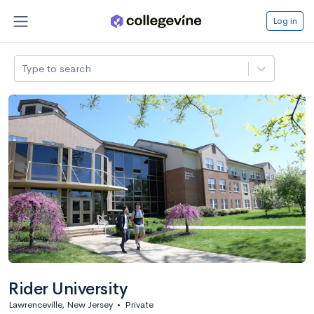
Log in
Type to search
Rider University
Lawrenceville, New Jersey
•
Private