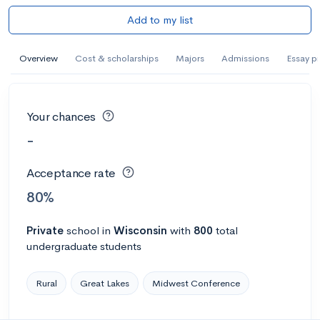
Add to my list
Overview
Cost & scholarships
Majors
Admissions
Essay p
Your chances
-
Acceptance rate
80%
Private
school
in
Wisconsin
with
800
total
undergraduate students
Rural
Great Lakes
Midwest Conference