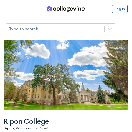
Log in
Type to search
Ripon College
Ripon, Wisconsin
•
Private