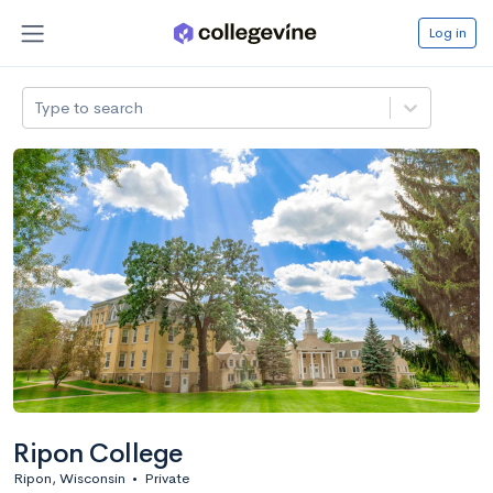
Log in
Type to search
Ripon College
Ripon, Wisconsin
•
Private