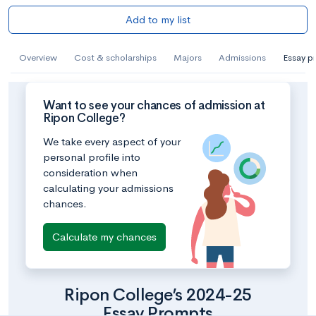
Add to my list
Overview
Cost & scholarships
Majors
Admissions
Essay p
Want to see your chances of admission at
Ripon College?
We take every aspect of your
personal profile into
consideration when
calculating your admissions
chances.
Calculate my chances
Ripon College’s 2024-25
Essay Prompts