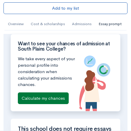
Add to my list
Overview
Cost & scholarships
Admissions
Essay prompt
Want to see your chances of admission at
South Plains College?
We take every aspect of your
personal profile into
consideration when
calculating your admissions
chances.
Calculate my chances
This school does not require essays