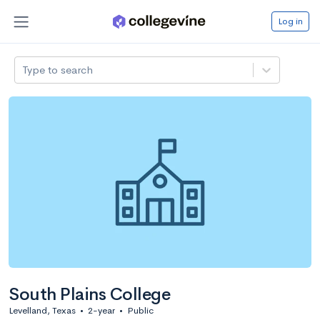
Log in
Type to search
South Plains College
Levelland, Texas
•
2-year
•
Public