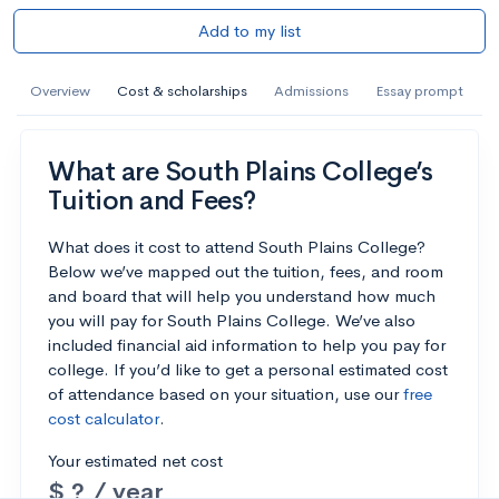
Add to my list
Overview
Cost & scholarships
Admissions
Essay prompt
What are South Plains College’s
Tuition and Fees?
What does it cost to attend South Plains College?
Below we’ve mapped out the tuition, fees, and room
and board that will help you understand how much
you will pay for South Plains College. We’ve also
included financial aid information to help you pay for
college. If you’d like to get a personal estimated cost
of attendance based on your situation, use our
free
cost calculator
.
Your estimated net cost
$ ? / year