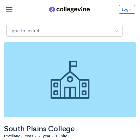
Log in
Type to search
South Plains College
Levelland, Texas
•
2-year
•
Public