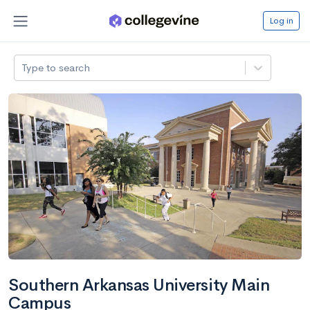
Log in
Type to search
Southern Arkansas University Main
Campus