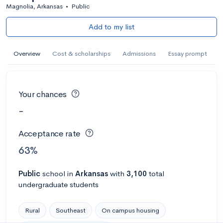
Magnolia, Arkansas
•
Public
Add to my list
Overview
Cost & scholarships
Admissions
Essay prompt
Your chances
-
Acceptance rate
63%
Public
school
in
Arkansas
with
3,100
total
undergraduate students
Rural
Southeast
On campus housing