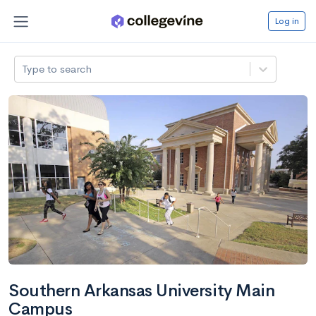
Log in
Type to search
Southern Arkansas University Main
Campus