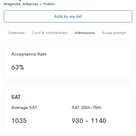
Magnolia, Arkansas
•
Public
Add to my list
Overview
Cost & scholarships
Admissions
Essay prompt
Acceptance Rate
63%
SAT
Average SAT
SAT 25th-75th
1035
930 - 1140