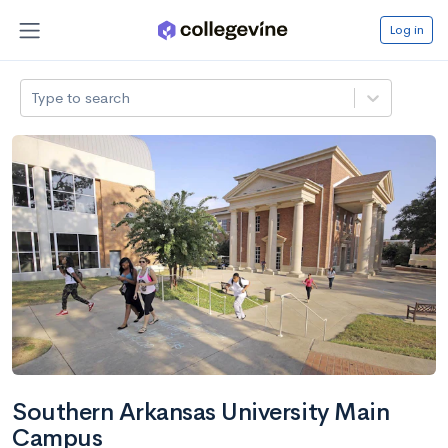
Log in
Type to search
Southern Arkansas University Main
Campus