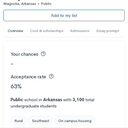
Magnolia, Arkansas
•
Public
Add to my list
Overview
Cost & scholarships
Admissions
Essay prompt
Your chances
-
Acceptance rate
63%
Public
school
in
Arkansas
with
3,100
total
undergraduate students
Rural
Southeast
On campus housing