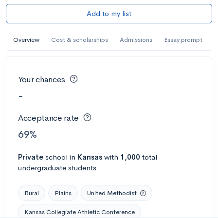
Add to my list
Overview
Cost & scholarships
Admissions
Essay prompt
Your chances
-
Acceptance rate
69%
Private
school
in
Kansas
with
1,000
total
undergraduate students
Rural
Plains
United Methodist
Kansas Collegiate Athletic Conference