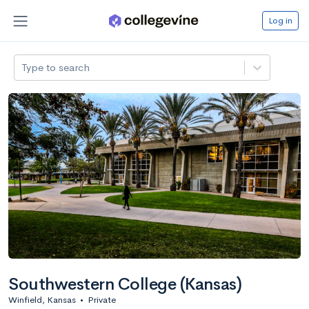
Log in
Type to search
Southwestern College (Kansas)
Winfield, Kansas
•
Private