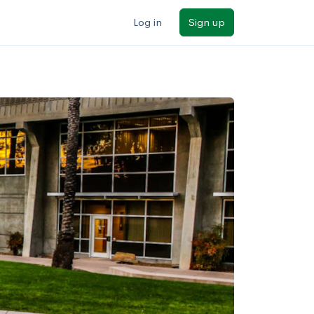
Log in
Sign up