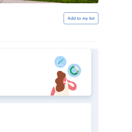
Add to my list