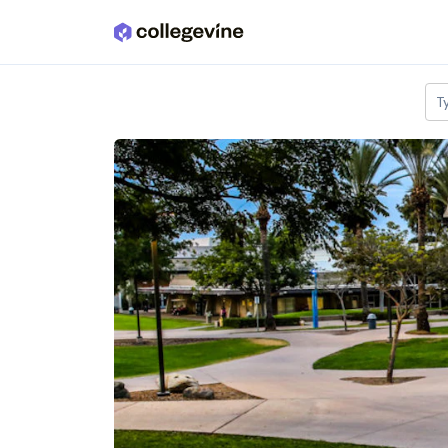
Skip to main content
T