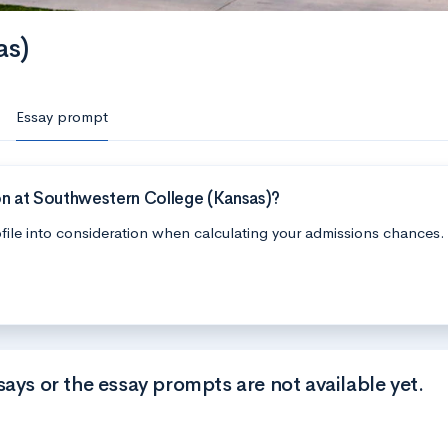
as)
Essay prompt
on at Southwestern College (Kansas)?
file into consideration when calculating your admissions chances.
says or the essay prompts are not available yet.