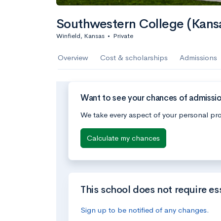
Southwestern College (Kans
Winfield, Kansas
•
Private
Overview
Cost & scholarships
Admissions
Want to see your chances of admissi
We take every aspect of your personal pro
Calculate my chances
This school does not require es
Sign up to be notified of any changes.