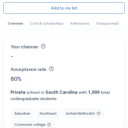
Add to my list
Overview
Cost & scholarships
Admissions
Essay prompt
Your chances
-
Acceptance rate
80%
Private
school
in
South Carolina
with
1,000
total
undergraduate students
Suburban
Southeast
United Methodist
Commuter college