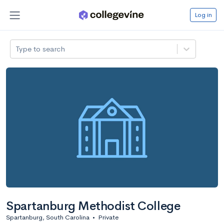
Log in
Type to search
Spartanburg Methodist College
Spartanburg, South Carolina
•
Private