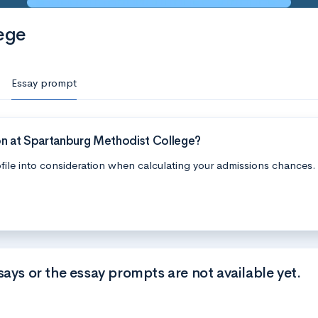
ege
Essay prompt
on at Spartanburg Methodist College?
file into consideration when calculating your admissions chances.
says or the essay prompts are not available yet.