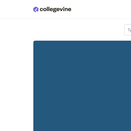
Skip to main content
T