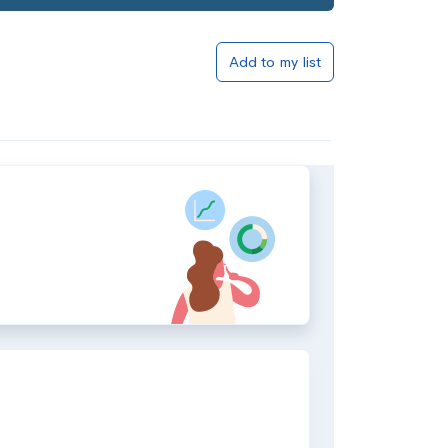
Add to my list