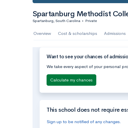
Spartanburg Methodist Coll
Spartanburg, South Carolina
•
Private
Overview
Cost & scholarships
Admissions
Want to see your chances of admissi
We take every aspect of your personal pro
Calculate my chances
This school does not require es
Sign up to be notified of any changes.