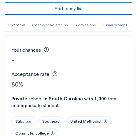
Add to my list
Overview
Cost & scholarships
Admissions
Essay prompt
Your chances
-
Acceptance rate
80%
Private
school
in
South Carolina
with
1,000
total
undergraduate students
Suburban
Southeast
United Methodist
Commuter college