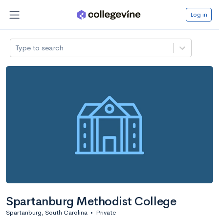
Log in
Type to search
Spartanburg Methodist College
Spartanburg, South Carolina
•
Private