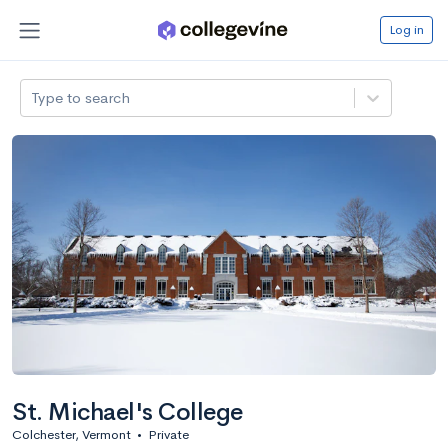
Log in
Type to search
St. Michael's College
Colchester, Vermont
•
Private