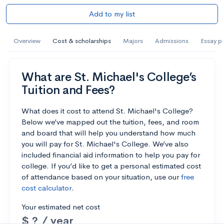
Add to my list
Overview
Cost & scholarships
Majors
Admissions
Essay p
What are St. Michael's College’s
Tuition and Fees?
What does it cost to attend St. Michael's College?
Below we’ve mapped out the tuition, fees, and room
and board that will help you understand how much
you will pay for St. Michael's College. We’ve also
included financial aid information to help you pay for
college. If you’d like to get a personal estimated cost
of attendance based on your situation, use our
free
cost calculator
.
Your estimated net cost
$ ? / year