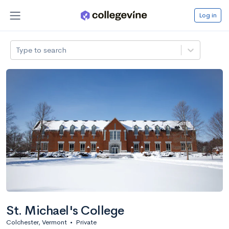
Log in
Type to search
St. Michael's College
Colchester, Vermont
•
Private