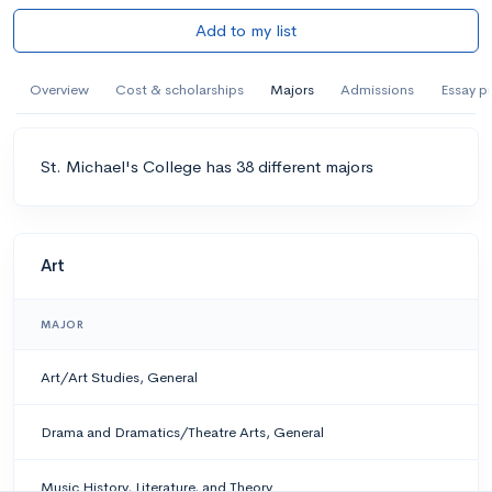
Add to my list
Overview
Cost & scholarships
Majors
Admissions
Essay p
St. Michael's College has 38 different majors
Art
MAJOR
Art/Art Studies, General
Drama and Dramatics/Theatre Arts, General
Music History, Literature, and Theory