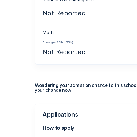
Not Reported
Math
Average (25th - 75th)
Not Reported
Wondering your admission chance to this schoo
your chance now
Applications
How to apply