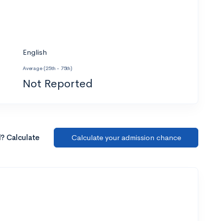
English
Average (25th - 75th)
Not Reported
l? Calculate
Calculate your admission chance