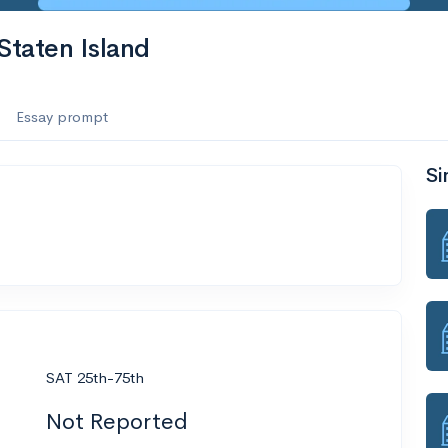
Staten Island
Essay prompt
Si
SAT 25th-75th
Not Reported