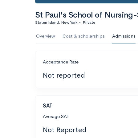
St Paul's School of Nursing-
Staten Island, New York
•
Private
Overview
Cost & scholarships
Admissions
Acceptance Rate
Not reported
SAT
Average SAT
Not Reported