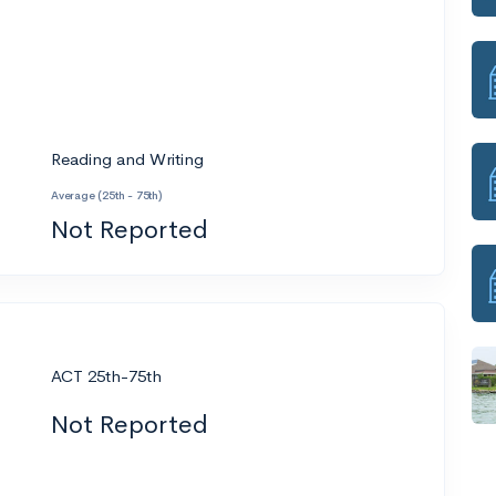
Reading and Writing
Average (25th - 75th)
Not Reported
ACT 25th-75th
Not Reported