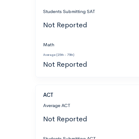
Students Submitting SAT
Not Reported
Math
Average (25th - 75th)
Not Reported
ACT
Average ACT
Not Reported
Students Submitting ACT