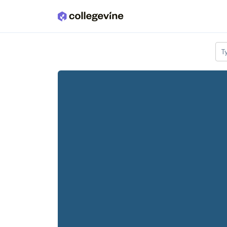
Skip to main content
T