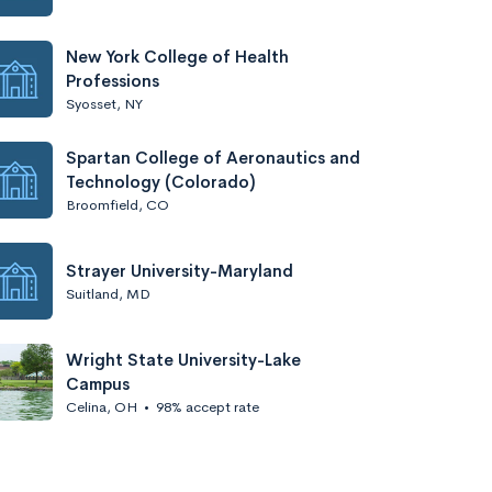
New York College of Health
Professions
Syosset, NY
Spartan College of Aeronautics and
Technology (Colorado)
Broomfield, CO
Strayer University-Maryland
Suitland, MD
Wright State University-Lake
Campus
Celina, OH
•
98% accept rate