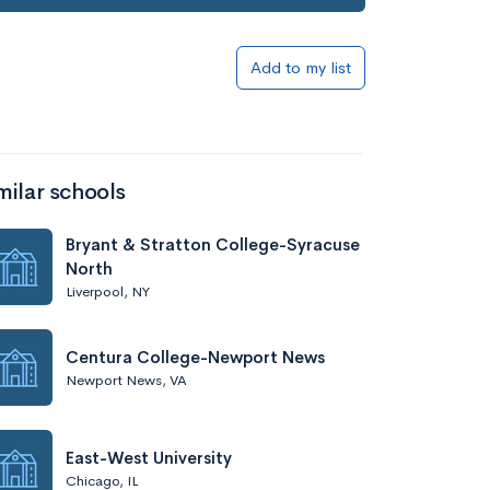
Add to my list
milar schools
Bryant & Stratton College-Syracuse
North
Liverpool, NY
Centura College-Newport News
Newport News, VA
East-West University
Chicago, IL