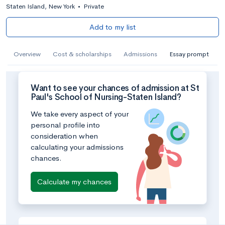
Staten Island, New York
•
Private
Add to my list
Overview
Cost & scholarships
Admissions
Essay prompt
Want to see your chances of admission at St
Paul's School of Nursing-Staten Island?
We take every aspect of your
personal profile into
consideration when
calculating your admissions
chances.
Calculate my chances