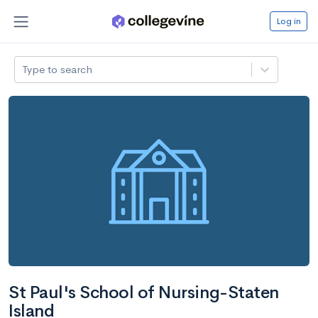
Log in
Type to search
St Paul's School of Nursing-Staten
Island