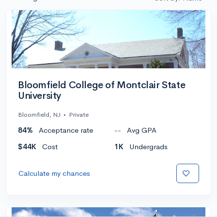
Bloomfield College of Montclair State
University
Bloomfield, NJ
•
Private
84%
Acceptance rate
--
Avg GPA
$44K
Cost
1K
Undergrads
Calculate my chances