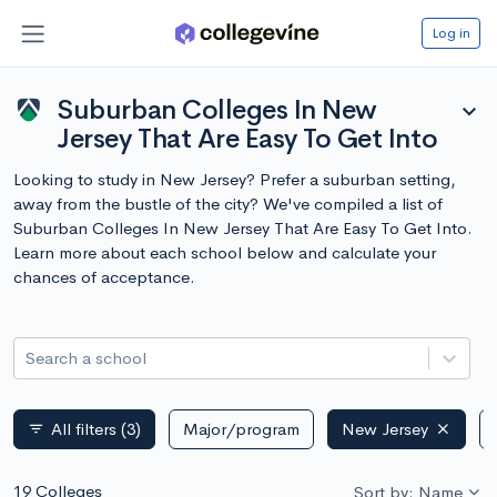
Log in
Suburban Colleges In New
expand_more
Jersey That Are Easy To Get Into
Looking to study in New Jersey? Prefer a suburban setting,
away from the bustle of the city? We've compiled a list of
Suburban Colleges In New Jersey That Are Easy To Get Into.
Learn more about each school below and calculate your
chances of acceptance.
Search a school
All filters
(3)
Major/program
New Jersey
filter_list
19 Colleges
Sort by: Name