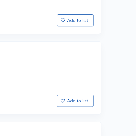
Add to list
Add to list