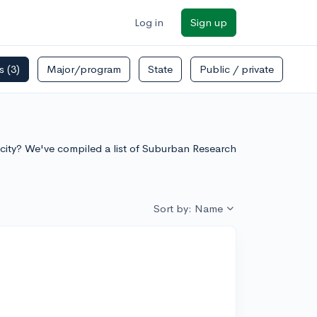
Log in
Sign up
rs
(3)
Major/program
State
Public / private
e city? We've compiled a list of Suburban Research
Sort by: Name