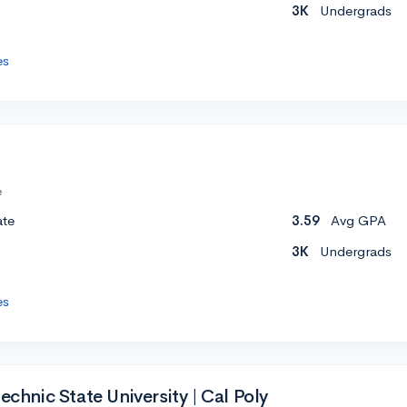
3K
Undergrads
es
e
ate
3.59
Avg GPA
3K
Undergrads
es
echnic State University | Cal Poly