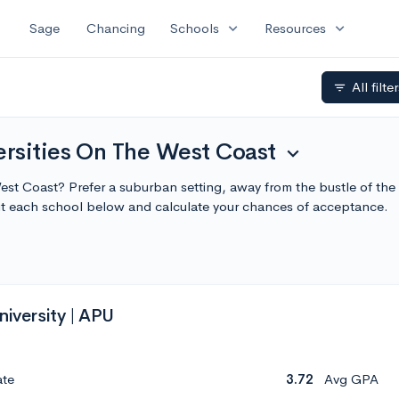
expand_more
expand_more
Sage
Chancing
Schools
Resources
All filte
filter_list
rsities On The West Coast
expand_more
West Coast? Prefer a suburban setting, away from the bustle of th
ut each school below and calculate your chances of acceptance.
niversity | APU
ate
3.72
Avg GPA