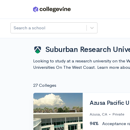
Skip to main content
Search a school
Suburban Research Unive
Looking to study at a research university on the 
Universities On The West Coast. Learn more abo
27 Colleges
Azusa Pacific U
Azusa, CA
•
Private
94%
Acceptance r