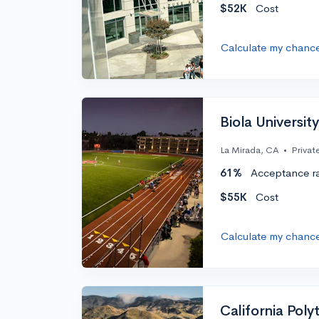
$52K
Cost
Calculate my chanc
Biola University
La Mirada, CA
•
Privat
61%
Acceptance r
$55K
Cost
Calculate my chanc
California Polyt