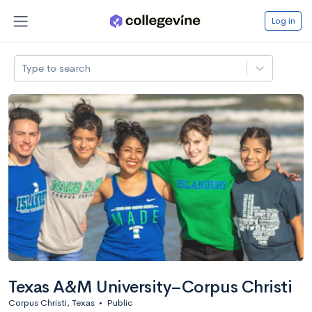
Log in
Type to search
Texas A&M University–Corpus Christi
Corpus Christi, Texas
•
Public