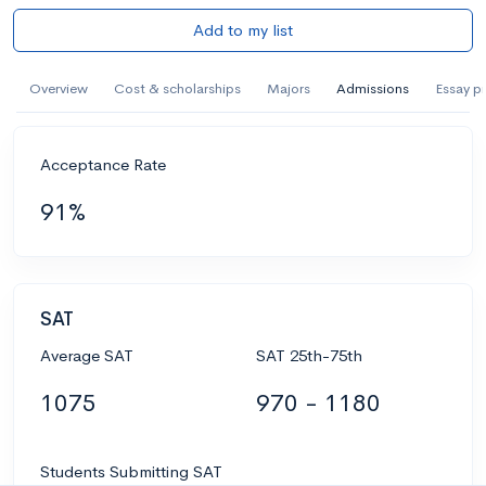
Add to my list
Overview
Cost & scholarships
Majors
Admissions
Essay p
Acceptance Rate
91%
SAT
Average SAT
SAT 25th-75th
1075
970 - 1180
Students Submitting SAT