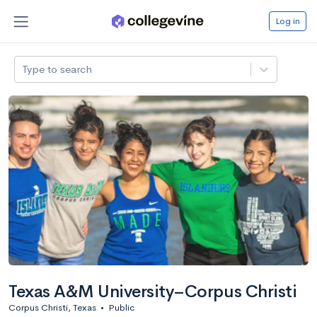
Log in
Type to search
Texas A&M University–Corpus Christi
Corpus Christi, Texas
•
Public