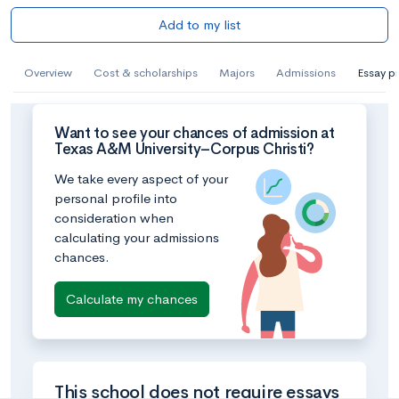
Add to my list
Overview
Cost & scholarships
Majors
Admissions
Essay p
Want to see your chances of admission at
Texas A&M University–Corpus Christi?
We take every aspect of your
personal profile into
consideration when
calculating your admissions
chances.
Calculate my chances
This school does not require essays