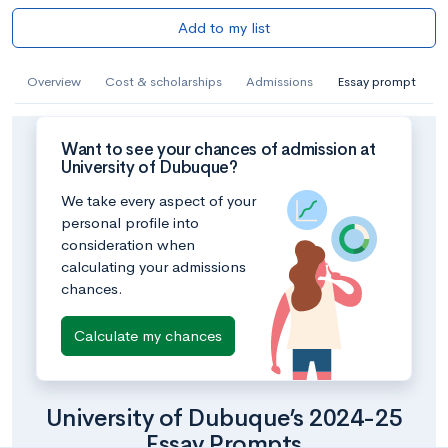
Add to my list
Overview
Cost & scholarships
Admissions
Essay prompt
Want to see your chances of admission at
University of Dubuque?
We take every aspect of your
personal profile into
consideration when
calculating your admissions
chances.
Calculate my chances
University of Dubuque’s 2024-25
Essay Prompts