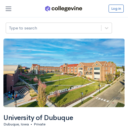
Log in
Type to search
University of Dubuque
Dubuque, Iowa
•
Private