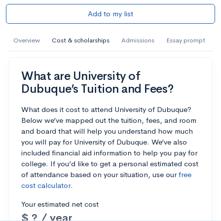
Add to my list
Overview
Cost & scholarships
Admissions
Essay prompt
What are University of
Dubuque’s Tuition and Fees?
What does it cost to attend University of Dubuque?
Below we’ve mapped out the tuition, fees, and room
and board that will help you understand how much
you will pay for University of Dubuque. We’ve also
included financial aid information to help you pay for
college. If you’d like to get a personal estimated cost
of attendance based on your situation, use our
free
cost calculator
.
Your estimated net cost
$ ? / year