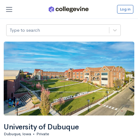
Log in
Type to search
University of Dubuque
Dubuque, Iowa
•
Private