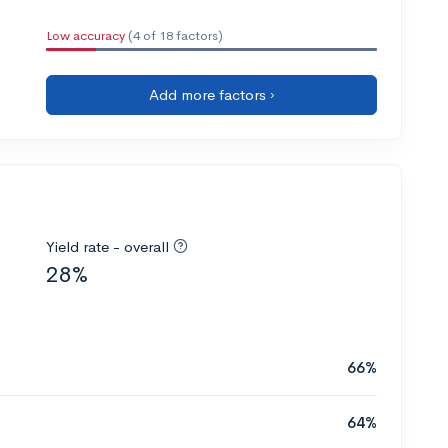
Low accuracy
(4 of 18 factors)
Add more factors ›
Yield rate - overall
28%
66%
64%