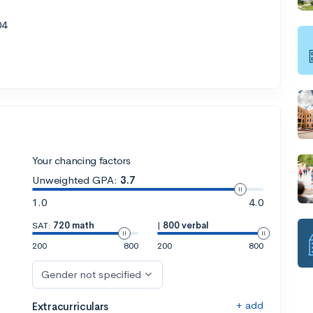
04
Your chancing factors
Unweighted GPA:
3.7
1.0
4.0
SAT:
720 math
|
800 verbal
200
800
200
800
Gender not specified
+ add
Extracurriculars