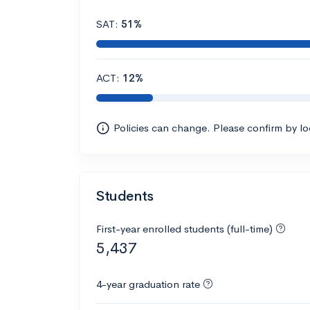
SAT:
51%
ACT:
12%
Policies can change. Please confirm by l
Students
First-year enrolled students (full-time)
5,437
4-year graduation rate