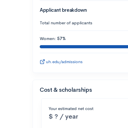
Applicant breakdown
Total number of applicants
Women:
57%
uh.edu/admissions
Cost & scholarships
Your estimated net cost
$ ? / year