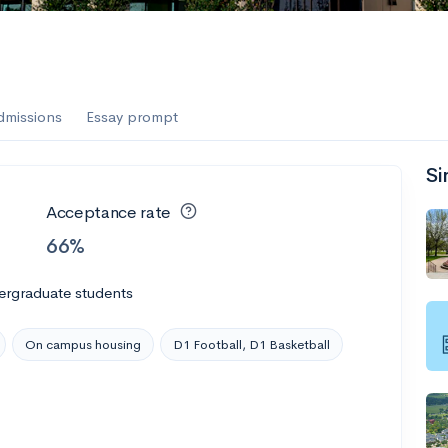
dmissions
Essay prompt
Si
Acceptance rate
66%
ergraduate students
On campus housing
D1 Football, D1 Basketball