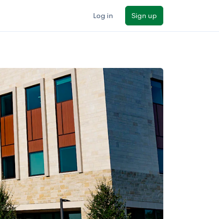
Log in
Sign up