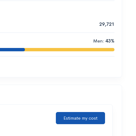
29,721
Men:
43%
Estimate my cost