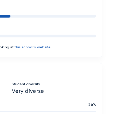
ooking at
this school’s website.
Student diversity
Very diverse
36%