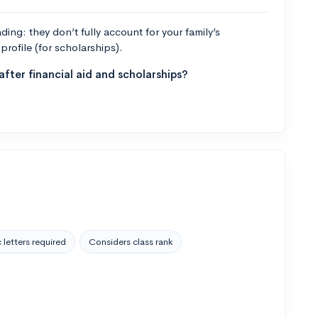
ng: they don’t fully account for your family’s
profile (for scholarships).
fter financial aid and scholarships?
 letters required
Considers class rank