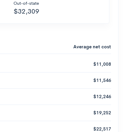
Out-of-state
$32,309
Average net cost
$11,008
$11,546
$12,246
$19,252
$22,517