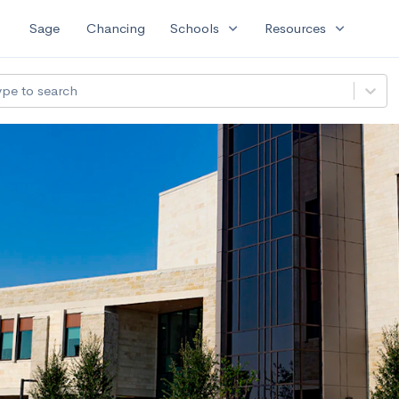
expand_more
expand_more
Sage
Chancing
Schools
Resources
ype to search