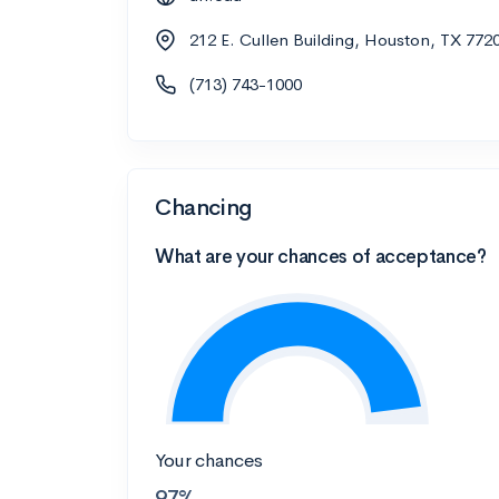
212 E. Cullen Building, Houston, TX 772
(713) 743-1000
Chancing
What are your chances of acceptance?
Your chances
97%