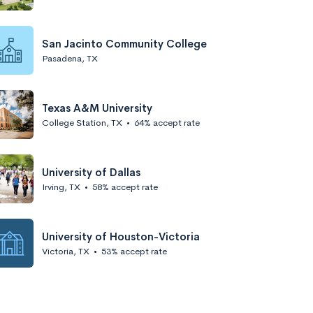
San Jacinto Community College
Pasadena, TX
Texas A&M University
College Station, TX
•
64% accept rate
University of Dallas
Irving, TX
•
58% accept rate
University of Houston-Victoria
Victoria, TX
•
53% accept rate