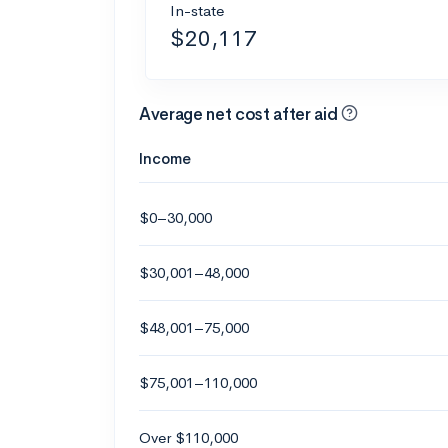
In-state
$20,117
Average net cost after aid
Income
$0–30,000
$30,001–48,000
$48,001–75,000
$75,001–110,000
Over $110,000