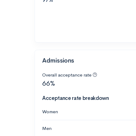
Admissions
Overall acceptance rate
66%
Acceptance rate breakdown
Women
Men