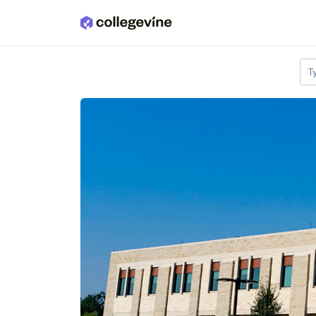
Skip to main content
T