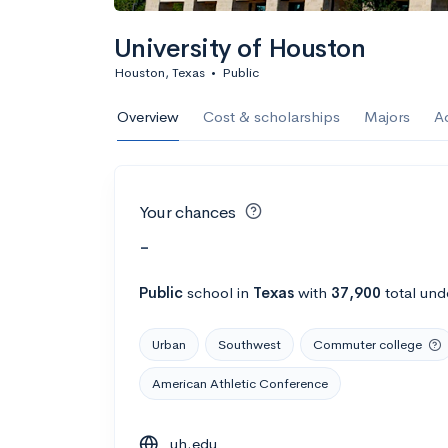
University of Houston
Houston, Texas
•
Public
Overview
Cost & scholarships
Majors
A
Your chances
-
Public
school
in
Texas
with
37,900
total und
Urban
Southwest
Commuter college
American Athletic Conference
uh.edu