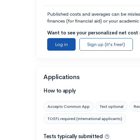
Published costs and averages can be misleadi
finances (for financial aid) or your academic 
Want to see your personalized net cost a
Log in
Sign up (it's free!)
Applications
How to apply
Accepts Common App
Test optional
Rec
TOEFL required (international applicants)
Tests typically submitted