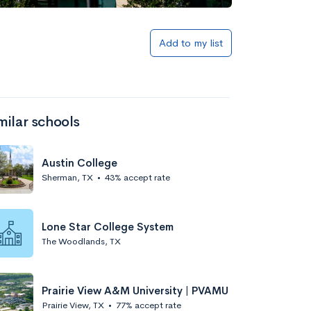
Add to my list
milar schools
Austin College
Sherman, TX
•
43% accept rate
Lone Star College System
The Woodlands, TX
Prairie View A&M University | PVAMU
Prairie View, TX
•
77% accept rate