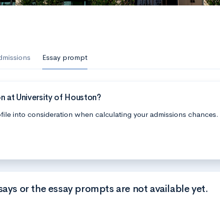
dmissions
Essay prompt
n at University of Houston?
file into consideration when calculating your admissions chances.
says or the essay prompts are not available yet.