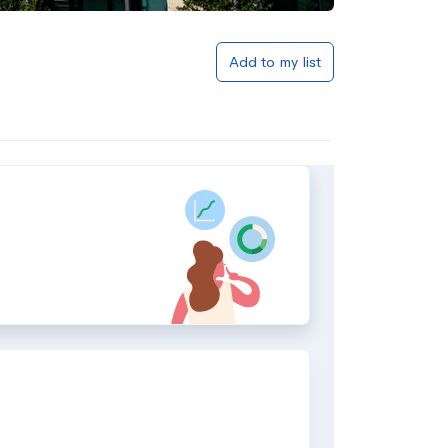
Add to my list