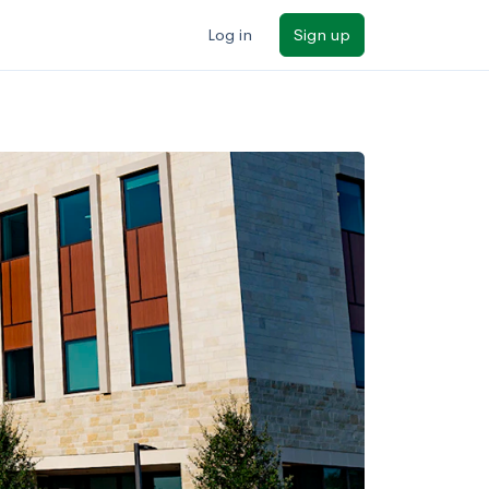
Log in
Sign up