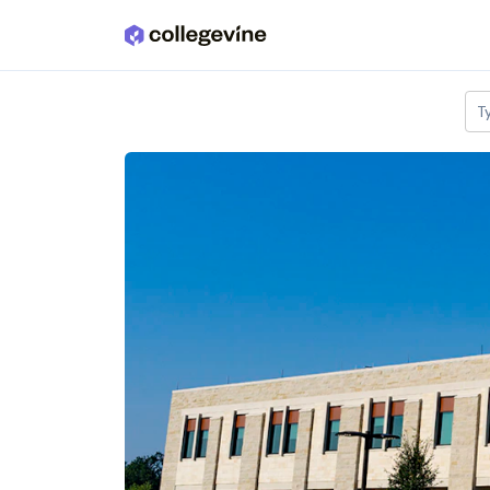
Skip to main content
T