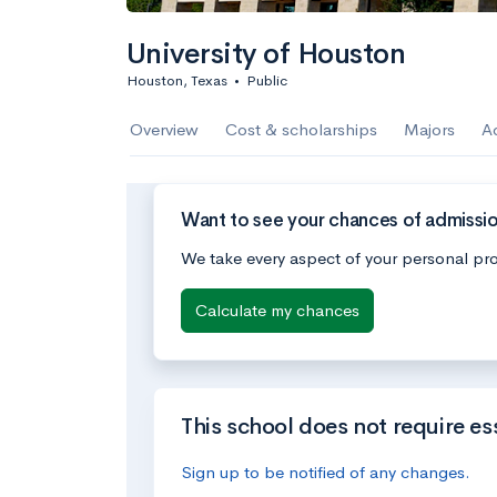
University of Houston
Houston, Texas
•
Public
Overview
Cost & scholarships
Majors
A
Want to see your chances of admissio
We take every aspect of your personal pro
Calculate my chances
This school does not require es
Sign up to be notified of any changes.