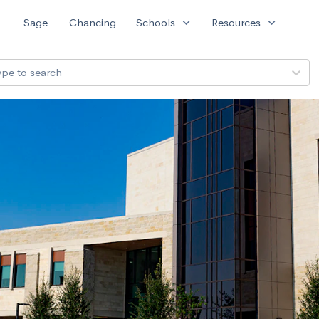
expand_more
expand_more
Sage
Chancing
Schools
Resources
ype to search