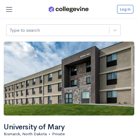
Log in
Type to search
University of Mary
Bismarck, North Dakota
•
Private