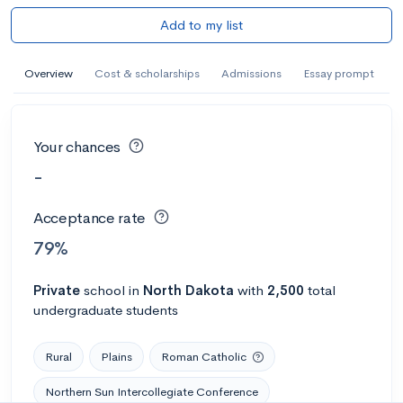
Add to my list
Overview
Cost & scholarships
Admissions
Essay prompt
Your chances
-
Acceptance rate
79%
Private
school
in
North Dakota
with
2,500
total
undergraduate students
Rural
Plains
Roman Catholic
Northern Sun Intercollegiate Conference