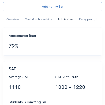
Add to my list
Overview
Cost & scholarships
Admissions
Essay prompt
Acceptance Rate
79%
SAT
Average SAT
SAT 25th-75th
1110
1000 - 1220
Students Submitting SAT