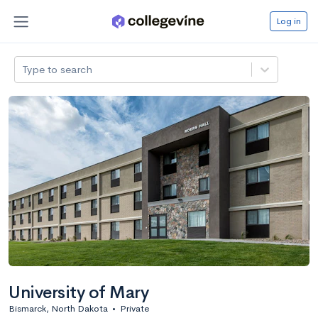
Log in
Type to search
University of Mary
Bismarck, North Dakota
•
Private