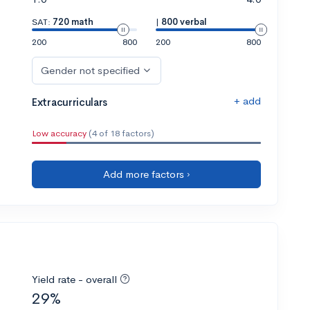
SAT:
720 math
|
800 verbal
200
800
200
800
Gender not specified
+ add
Extracurriculars
Low accuracy
(4 of 18 factors)
Add more factors ›
Yield rate - overall
29%