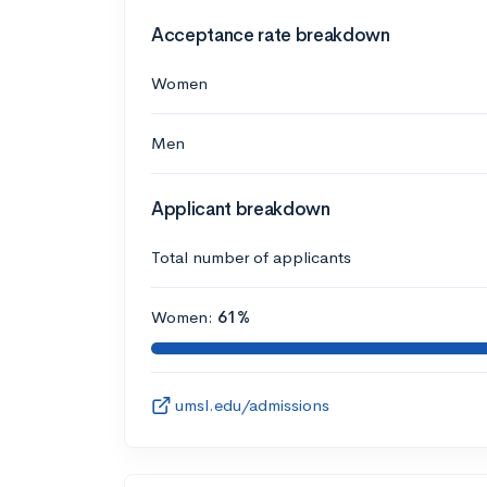
Acceptance rate breakdown
Women
Men
Applicant breakdown
Total number of applicants
Women:
61%
umsl.edu/admissions