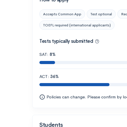
Accepts Common App
Test optional
Rec
TOEFL required (international applicants)
Tests typically submitted
SAT:
8%
ACT:
36%
Policies can change. Please confirm by l
Students