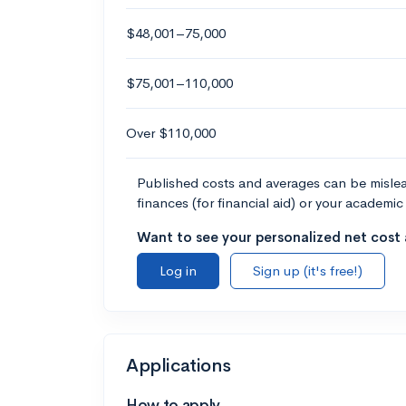
$48,001–75,000
$75,001–110,000
Over $110,000
Published costs and averages can be misleadi
finances (for financial aid) or your academic 
Want to see your personalized net cost a
Log in
Sign up (it's free!)
Applications
How to apply