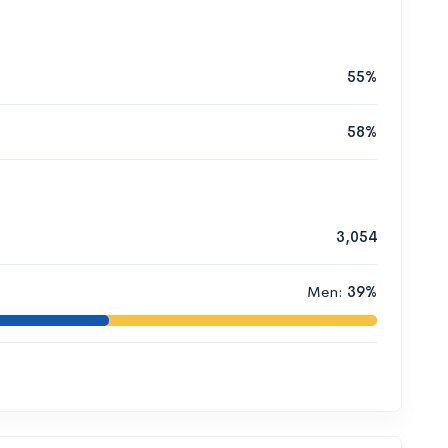
55%
58%
3,054
Men:
39%