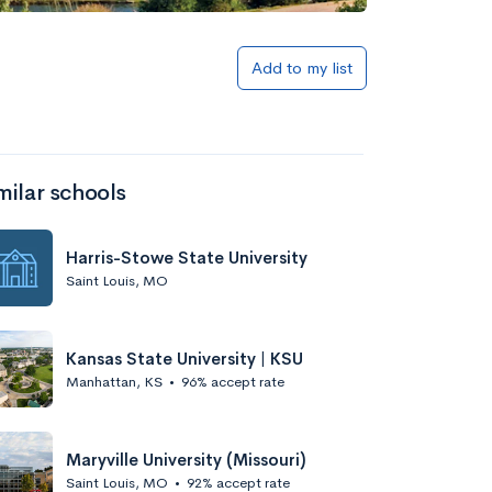
Add to my list
milar schools
Harris-Stowe State University
Saint Louis, MO
Kansas State University | KSU
Manhattan, KS
•
96% accept rate
Maryville University (Missouri)
Saint Louis, MO
•
92% accept rate