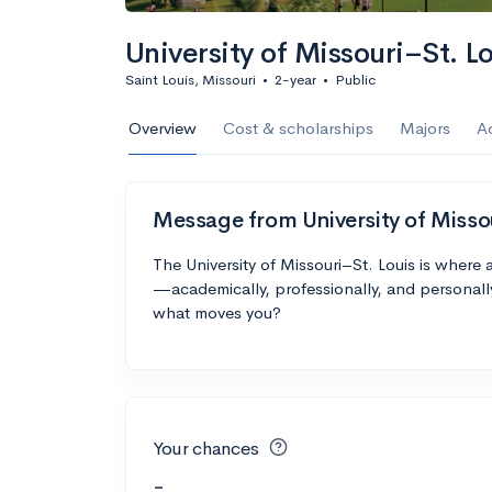
University of Missouri–St. L
Saint Louis, Missouri
•
2-year
•
Public
Overview
Cost & scholarships
Majors
A
Message from University of Misso
The University of Missouri–St. Louis is where
—academically, professionally, and personall
what moves you?
Your chances
-