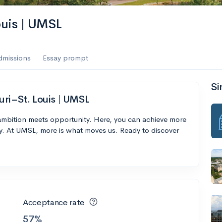
ouis | UMSL
dmissions
Essay prompt
Si
uri–St. Louis | UMSL
 ambition meets opportunity. Here, you can achieve more
y. At UMSL, more is what moves us. Ready to discover
Acceptance rate
57%