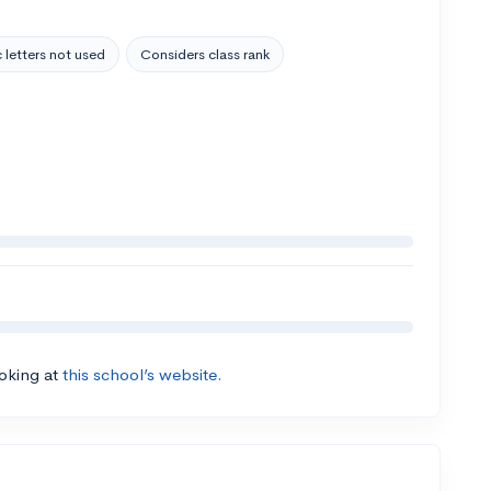
 letters not used
Considers class rank
ooking at
this school’s website.