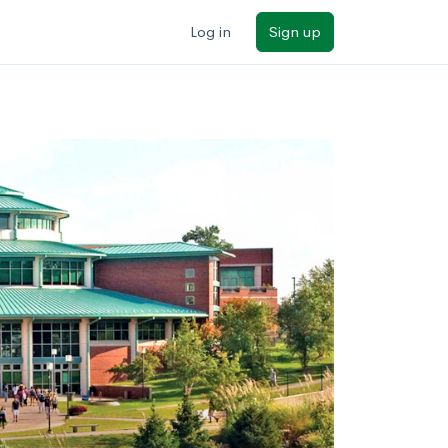
Log in
Sign up