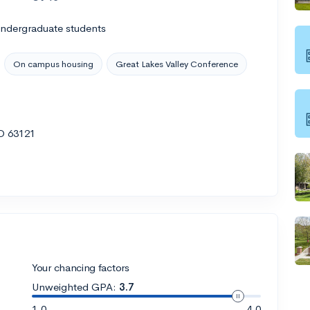
undergraduate students
On campus housing
Great Lakes Valley Conference
MO 63121
Your chancing factors
Unweighted GPA:
3.7
1.0
4.0