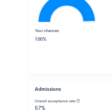
Your chances
100%
Admissions
Overall acceptance rate
57%