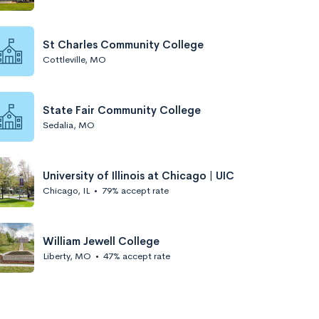
St Charles Community College
Cottleville, MO
State Fair Community College
Sedalia, MO
University of Illinois at Chicago | UIC
Chicago, IL
•
79% accept rate
William Jewell College
Liberty, MO
•
47% accept rate