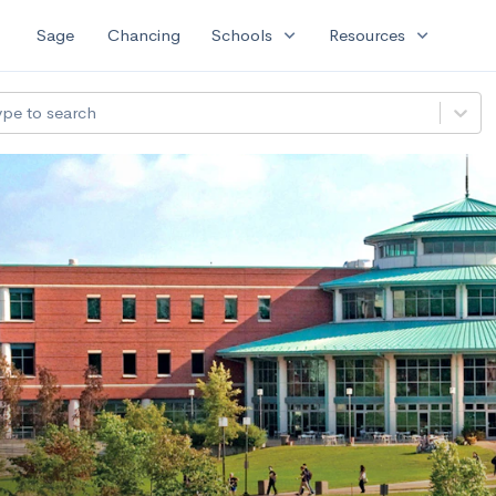
expand_more
expand_more
Sage
Chancing
Schools
Resources
ype to search