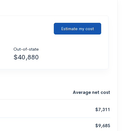
Estimate my cost
Out-of-state
$40,880
Average net cost
$7,311
$9,685