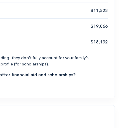
$11,523
$19,066
$18,192
ng: they don’t fully account for your family’s
profile (for scholarships).
fter financial aid and scholarships?