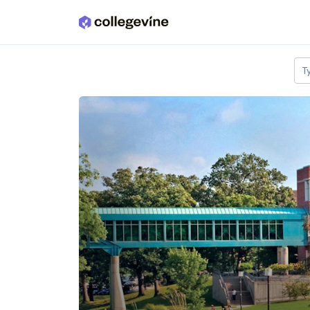
Skip to main content
T