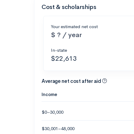
Cost & scholarships
Your estimated net cost
$ ? / year
In-state
$22,613
Average net cost after aid
Income
$0–30,000
$30,001–48,000