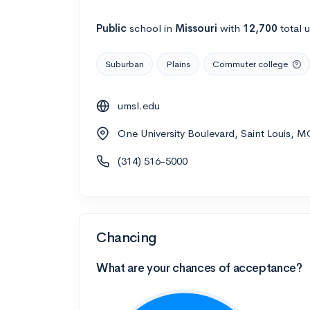
Public
school
in
Missouri
with
12,700
total 
Suburban
Plains
Commuter college
umsl.edu
One University Boulevard, Saint Louis, 
(314) 516-5000
Chancing
What are your chances of acceptance?