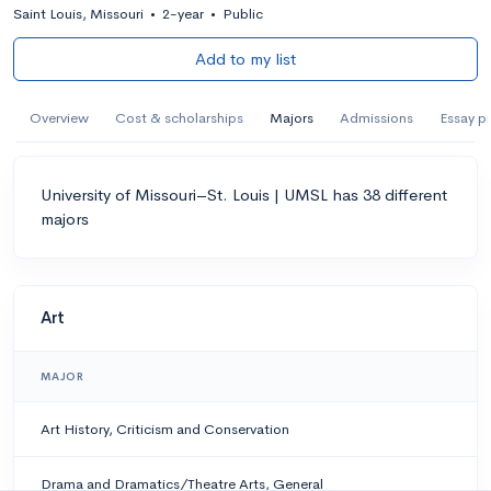
Saint Louis, Missouri
•
2-year
•
Public
Add to my list
Overview
Cost & scholarships
Majors
Admissions
Essay p
University of Missouri–St. Louis | UMSL has 38 different
majors
Art
MAJOR
Art History, Criticism and Conservation
Drama and Dramatics/Theatre Arts, General