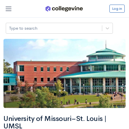
Log in
Type to search
University of Missouri–St. Louis |
UMSL