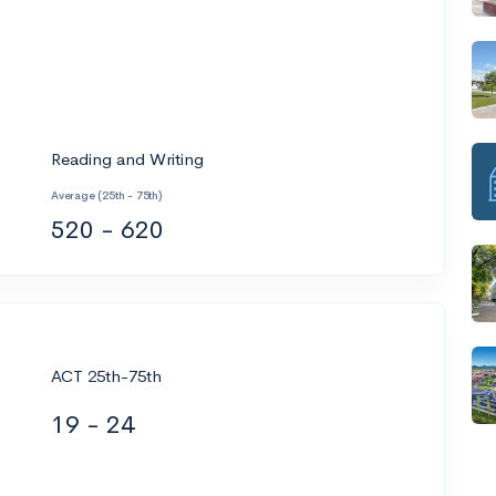
Reading and Writing
Average (25th - 75th)
520 - 620
ACT 25th-75th
19 - 24