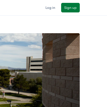
Log in
Sign up