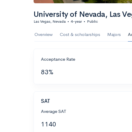
University of Nevada, Las V
Las Vegas, Nevada
•
4-year
•
Public
Overview
Cost & scholarships
Majors
A
Acceptance Rate
83%
SAT
Average SAT
1140