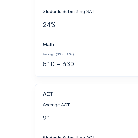
Students Submitting SAT
24%
Math
Average (25th - 75th)
510 - 630
ACT
Average ACT
21
Students Submitting ACT