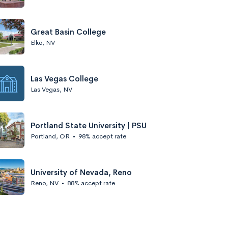
Great Basin College
Elko, NV
Las Vegas College
Las Vegas, NV
Portland State University | PSU
Portland, OR
•
98% accept rate
University of Nevada, Reno
Reno, NV
•
88% accept rate