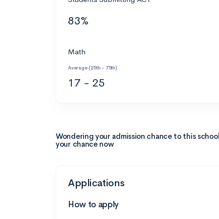
83%
Math
Average (25th - 75th)
17 - 25
Wondering your admission chance to this schoo
your chance now
Applications
How to apply