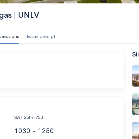
egas | UNLV
dmissions
Essay prompt
Si
SAT 25th-75th
1030 - 1250