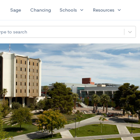
expand_more
expand_more
Sage
Chancing
Schools
Resources
ype to search