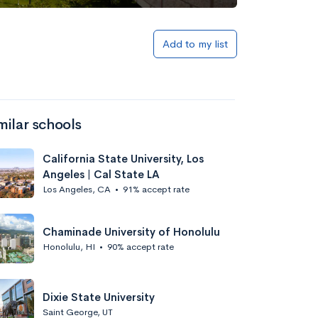
Add to my list
milar schools
California State University, Los
Angeles | Cal State LA
Los Angeles, CA
•
91% accept rate
Chaminade University of Honolulu
Honolulu, HI
•
90% accept rate
Dixie State University
Saint George, UT