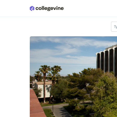
Skip to main content
T