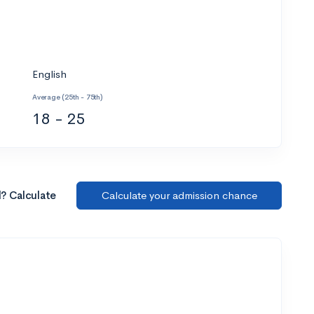
English
Average (25th - 75th)
18 - 25
l? Calculate
Calculate your admission chance