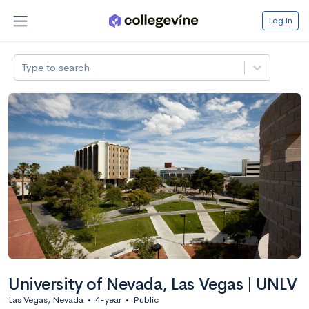
Log in
Type to search
University of Nevada, Las Vegas | UNLV
Las Vegas, Nevada
•
4-year
•
Public