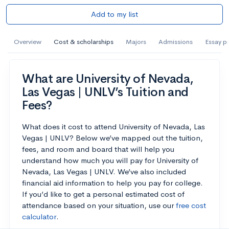
Add to my list
Overview
Cost & scholarships
Majors
Admissions
Essay p
What are University of Nevada,
Las Vegas | UNLV’s Tuition and
Fees?
What does it cost to attend University of Nevada, Las
Vegas | UNLV? Below we’ve mapped out the tuition,
fees, and room and board that will help you
understand how much you will pay for University of
Nevada, Las Vegas | UNLV. We’ve also included
financial aid information to help you pay for college.
If you’d like to get a personal estimated cost of
attendance based on your situation, use our
free cost
calculator
.