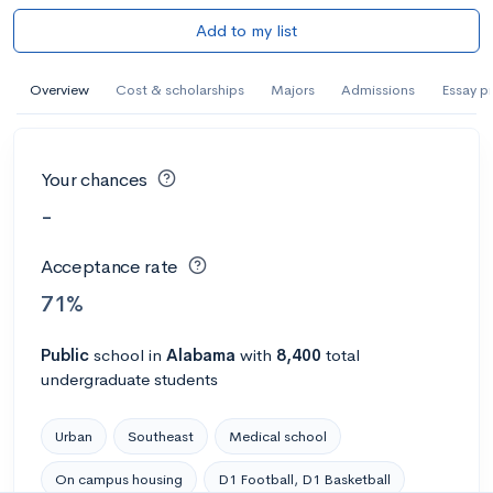
Add to my list
Overview
Cost & scholarships
Majors
Admissions
Essay p
Your chances
-
Acceptance rate
71%
Public
school
in
Alabama
with
8,400
total
undergraduate students
Urban
Southeast
Medical school
On campus housing
D1 Football, D1 Basketball