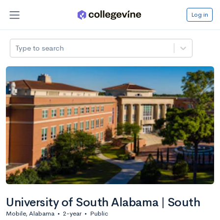
Log in
Type to search
University of South Alabama | South
Mobile, Alabama
•
2-year
•
Public