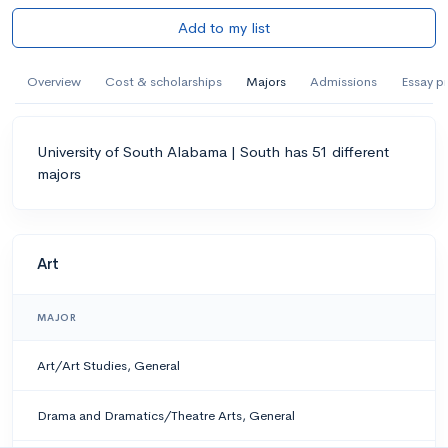
Add to my list
Overview
Cost & scholarships
Majors
Admissions
Essay p
University of South Alabama | South has 51 different
majors
Art
MAJOR
Art/Art Studies, General
Drama and Dramatics/Theatre Arts, General