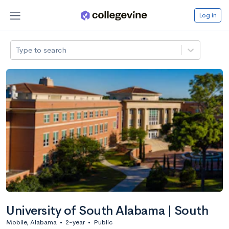
Log in
Type to search
University of South Alabama | South
Mobile, Alabama
•
2-year
•
Public