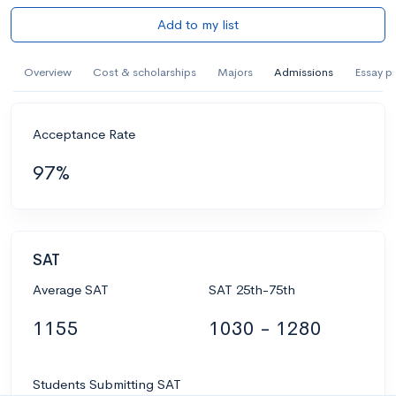
Add to my list
Overview
Cost & scholarships
Majors
Admissions
Essay p
Acceptance Rate
97%
SAT
Average SAT
SAT 25th-75th
1155
1030 - 1280
Students Submitting SAT