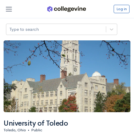
Log in
Type to search
University of Toledo
Toledo, Ohio
•
Public