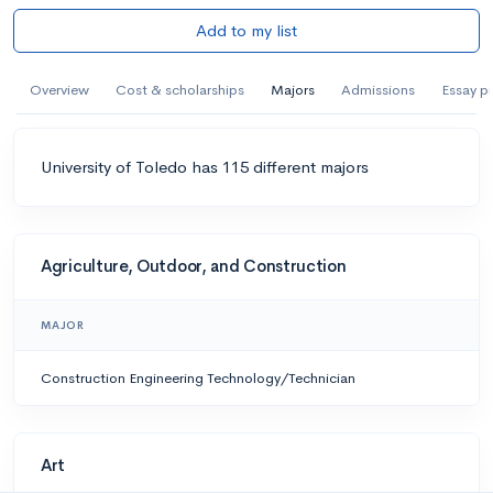
Add to my list
Overview
Cost & scholarships
Majors
Admissions
Essay p
University of Toledo has 115 different majors
Agriculture, Outdoor, and Construction
MAJOR
Construction Engineering Technology/Technician
Art