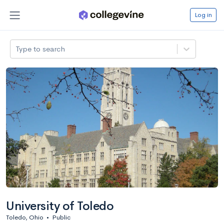
Log in
Type to search
University of Toledo
Toledo, Ohio
•
Public