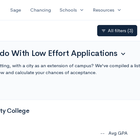
expand_more
expand_more
Sage
Chancing
Schools
Resources
All filters
(3)
filter_list
do With Low Effort Applications
expand_more
tting, with a city as an extension of campus? We've compiled a li
ow and calculate your chances of acceptance.
y College
--
Avg GPA