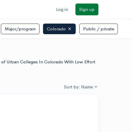
Log in
Sign up
Major/program
Colorado
Public / private
st of Urban Colleges In Colorado With Low Effort
Sort by: Name