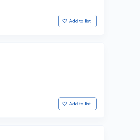
Add to list
Add to list