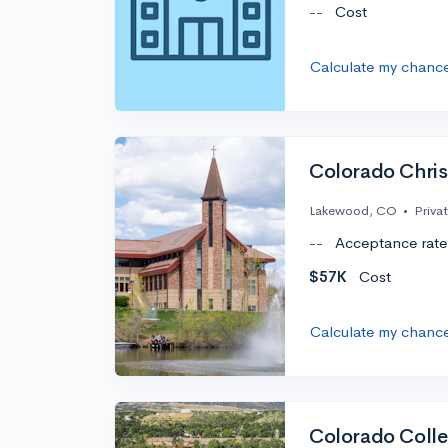
--
Cost
Calculate my chanc
Colorado Christ
Lakewood, CO
•
Priva
--
Acceptance rate
$57K
Cost
Calculate my chanc
Colorado Coll