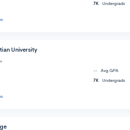
7K
Undergrads
es
ian University
te
--
Avg GPA
7K
Undergrads
es
ege