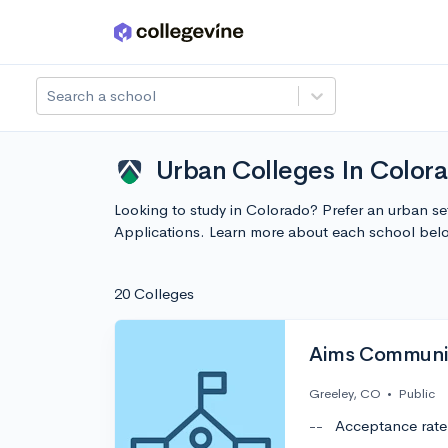
Skip to main content
Search a school
Urban Colleges In Colora
Looking to study in Colorado? Prefer an urban se
Applications. Learn more about each school bel
20 Colleges
Aims Communit
Greeley, CO
•
Public
--
Acceptance rate