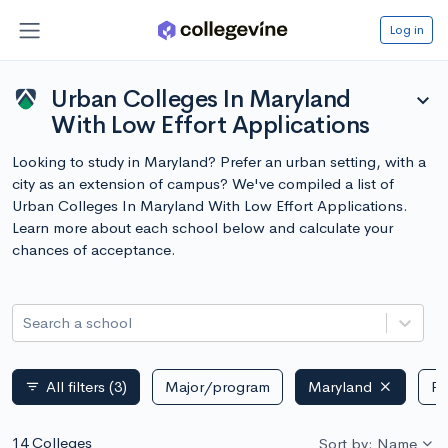
Log in
Urban Colleges In Maryland
expand_more
With Low Effort Applications
Looking to study in Maryland? Prefer an urban setting, with a
city as an extension of campus? We've compiled a list of
Urban Colleges In Maryland With Low Effort Applications.
Learn more about each school below and calculate your
chances of acceptance.
Search a school
All filters
(3)
Major/program
Maryland
Pu
filter_list
14 Colleges
Sort by: Name