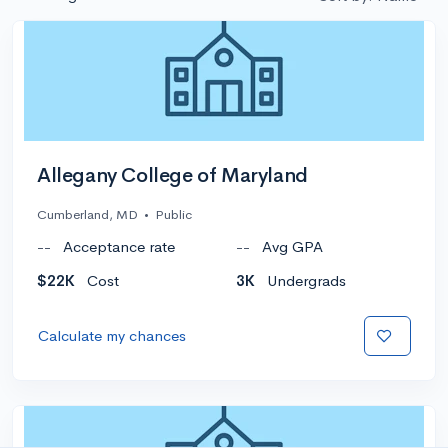
Allegany College of Maryland
Cumberland, MD
•
Public
--
Acceptance rate
--
Avg GPA
$22K
Cost
3K
Undergrads
Calculate my chances