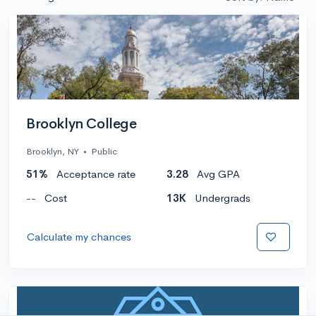
Brooklyn College
Brooklyn, NY
•
Public
51%
Acceptance rate
3.28
Avg GPA
--
Cost
13K
Undergrads
Calculate my chances