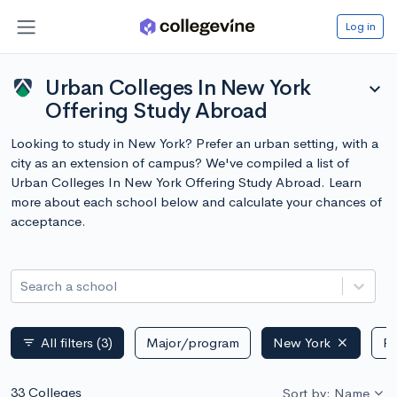
Log in
Urban Colleges In New York
expand_more
Offering Study Abroad
Looking to study in New York? Prefer an urban setting, with a
city as an extension of campus? We've compiled a list of
Urban Colleges In New York Offering Study Abroad. Learn
more about each school below and calculate your chances of
acceptance.
Search a school
All filters
(3)
Major/program
New York
Pu
filter_list
33 Colleges
Sort by: Name