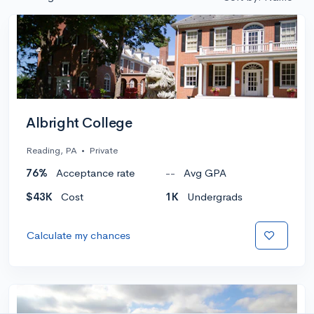
Albright College
Reading, PA
•
Private
76%
Acceptance rate
--
Avg GPA
$43K
Cost
1K
Undergrads
Calculate my chances