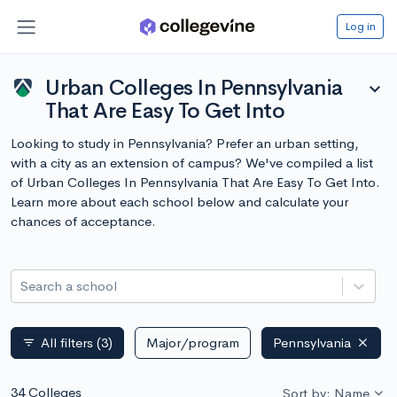
Log in
Urban Colleges In Pennsylvania
expand_more
That Are Easy To Get Into
Looking to study in Pennsylvania? Prefer an urban setting,
with a city as an extension of campus? We've compiled a list
of Urban Colleges In Pennsylvania That Are Easy To Get Into.
Learn more about each school below and calculate your
chances of acceptance.
Search a school
All filters
(3)
Major/program
Pennsylvania
filter_list
34 Colleges
Sort by: Name