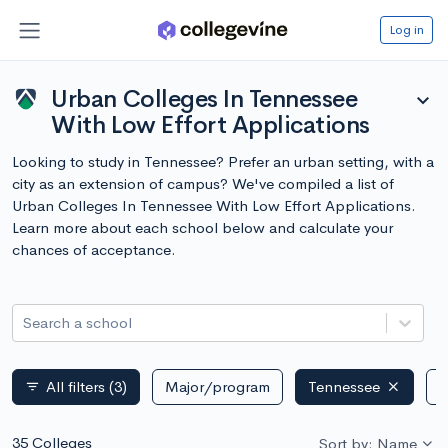
Log in
Urban Colleges In Tennessee
expand_more
With Low Effort Applications
Looking to study in Tennessee? Prefer an urban setting, with a
city as an extension of campus? We've compiled a list of
Urban Colleges In Tennessee With Low Effort Applications.
Learn more about each school below and calculate your
chances of acceptance.
Search a school
All filters
(3)
Major/program
Tennessee
P
filter_list
35 Colleges
Sort by: Name