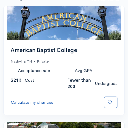
American Baptist College
Nashville, TN
•
Private
--
Acceptance rate
--
Avg GPA
$21K
Cost
Fewer than
Undergrads
200
Calculate my chances