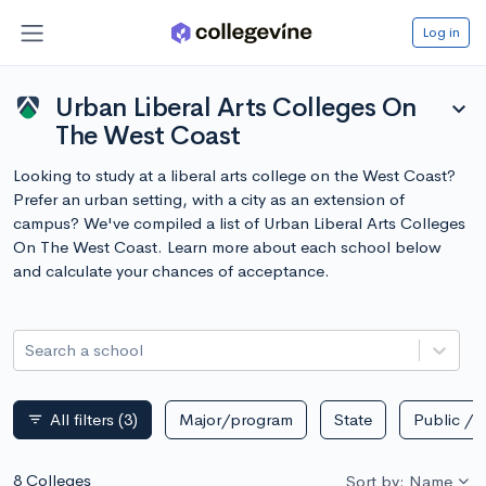
Log in
Urban Liberal Arts Colleges On
expand_more
The West Coast
Looking to study at a liberal arts college on the West Coast?
Prefer an urban setting, with a city as an extension of
campus? We've compiled a list of Urban Liberal Arts Colleges
On The West Coast. Learn more about each school below
and calculate your chances of acceptance.
Search a school
All filters
(3)
Major/program
State
Public / p
filter_list
8 Colleges
Sort by: Name