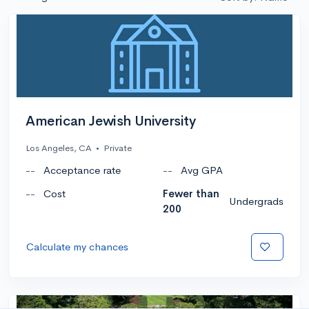
American Jewish University
Los Angeles, CA
•
Private
--
Acceptance rate
--
Avg GPA
--
Cost
Fewer than
Undergrads
200
Calculate my chances