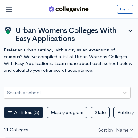
Log in
Urban Womens Colleges With
expand_more
Easy Applications
Prefer an urban setting, with a city as an extension of
campus? We've compiled a list of Urban Womens Colleges
With Easy Applications. Learn more about each school below
and calculate your chances of acceptance.
Search a school
All filters
(3)
Major/program
State
Public / p
filter_list
11 Colleges
Sort by: Name