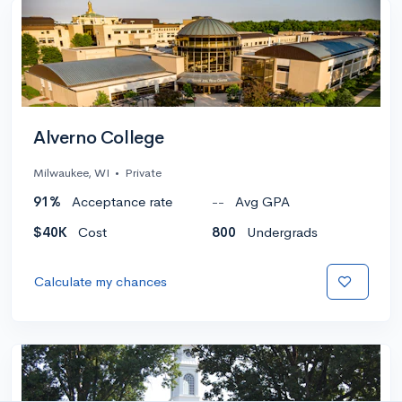
Alverno College
Milwaukee, WI
•
Private
91%
Acceptance rate
--
Avg GPA
$40K
Cost
800
Undergrads
Calculate my chances