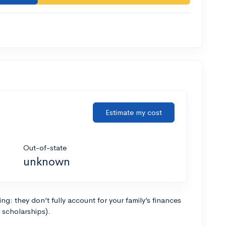
Estimate my cost
Out-of-state
unknown
g: they don’t fully account for your family’s finances
r scholarships).