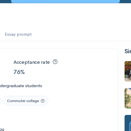
Essay prompt
Si
Acceptance rate
76%
ndergraduate students
Commuter college
99