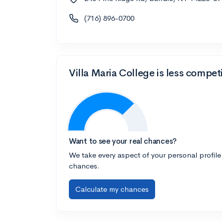
(716) 896-0700
Villa Maria College is less compet
Want to see your real chances?
We take every aspect of your personal profile
chances.
Calculate my chances