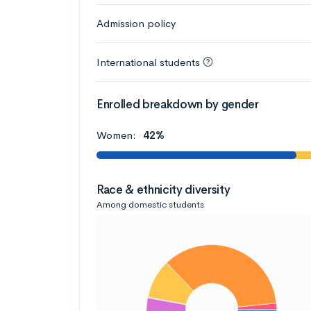
Admission policy
International students
Enrolled breakdown by gender
Women:
42%
Race & ethnicity diversity
Among domestic students