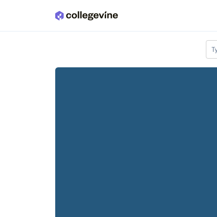
Skip to main content
T