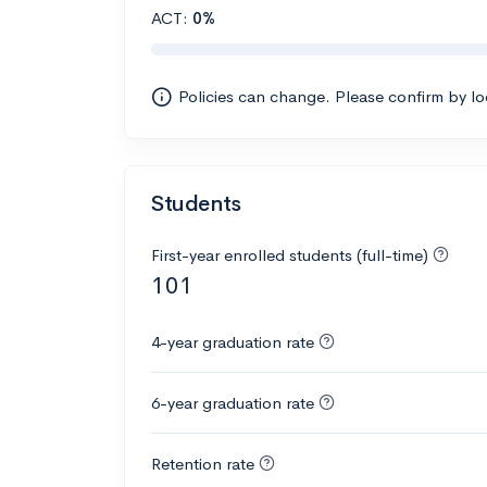
ACT:
0%
Policies can change. Please confirm by l
Students
First-year enrolled students (full-time)
101
4-year graduation rate
6-year graduation rate
Retention rate