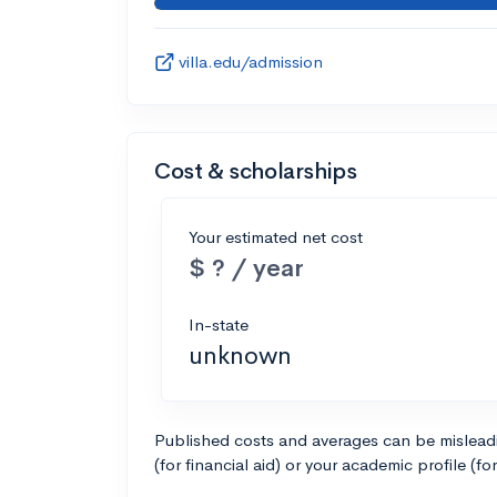
villa.edu/admission
Cost & scholarships
Your estimated net cost
$ ? / year
In-state
unknown
Published costs and averages can be misleadin
(for financial aid) or your academic profile (fo