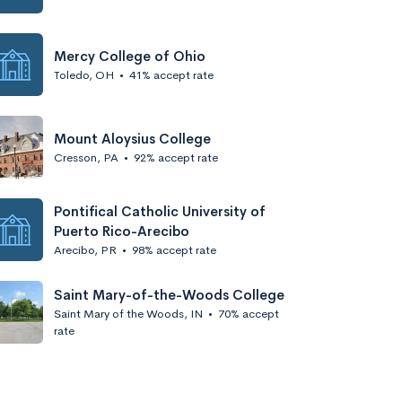
Mercy College of Ohio
Toledo, OH
•
41% accept rate
Mount Aloysius College
Cresson, PA
•
92% accept rate
Pontifical Catholic University of
Puerto Rico-Arecibo
Arecibo, PR
•
98% accept rate
Saint Mary-of-the-Woods College
Saint Mary of the Woods, IN
•
70% accept
rate