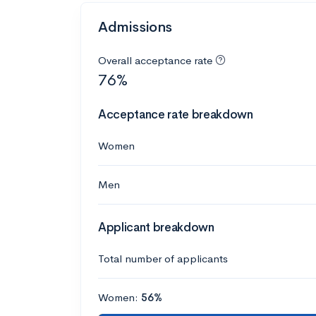
Admissions
Overall acceptance rate
76%
Acceptance rate breakdown
Women
Men
Applicant breakdown
Total number of applicants
Women:
56%