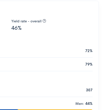
Yield rate - overall
46%
72%
79%
307
Men:
44%