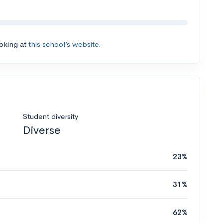
ooking at
this school’s website.
Student diversity
Diverse
23%
31%
62%