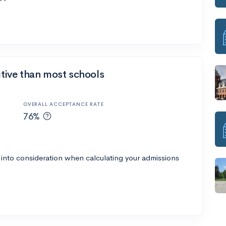
itive than most schools
OVERALL ACCEPTANCE RATE
76%
 into consideration when calculating your admissions