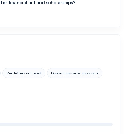
ter financial aid and scholarships?
Rec letters not used
Doesn’t consider class rank