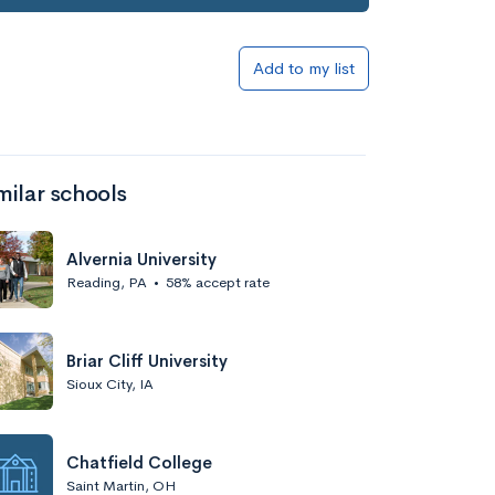
Add to my list
milar schools
Alvernia University
Reading, PA
•
58% accept rate
Briar Cliff University
Sioux City, IA
Chatfield College
Saint Martin, OH