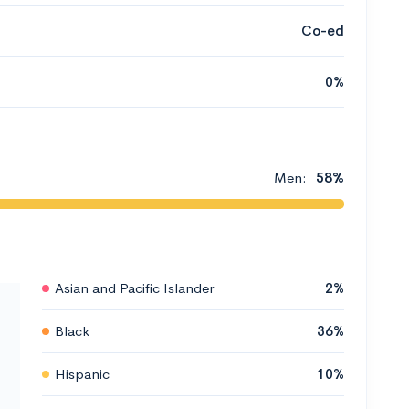
Co-ed
0%
Men:
58%
Asian and Pacific Islander
2%
Black
36%
Hispanic
10%