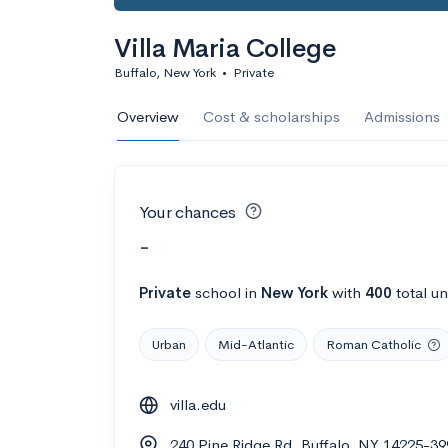
Villa Maria College
Buffalo, New York
•
Private
Overview
Cost & scholarships
Admissions
Your chances
-
Private
school
in
New York
with
400
total u
Urban
Mid-Atlantic
Roman Catholic
villa.edu
240 Pine Ridge Rd, Buffalo, NY 14225-39