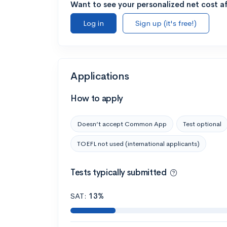
Want to see your personalized net cost af
Log in
Sign up (it's free!)
Applications
How to apply
Doesn’t accept Common App
Test optional
TOEFL not used (international applicants)
Tests typically submitted
SAT:
13%