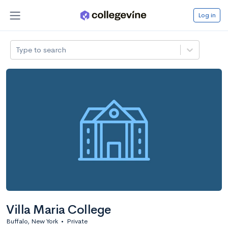
Log in
Type to search
Villa Maria College
Buffalo, New York
•
Private