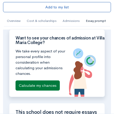
Add to my list
Overview
Cost & scholarships
Admissions
Essay prompt
Want to see your chances of admission at Villa
Maria College?
We take every aspect of your
personal profile into
consideration when
calculating your admissions
chances.
Calculate my chances
This school does not require essays