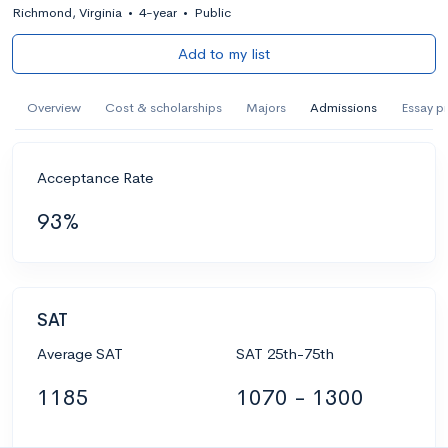
Richmond, Virginia
•
4-year
•
Public
Add to my list
Overview
Cost & scholarships
Majors
Admissions
Essay p
Acceptance Rate
93%
SAT
Average SAT
SAT 25th-75th
1185
1070 - 1300