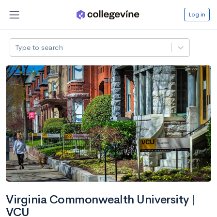
Log in
Type to search
Virginia Commonwealth University |
VCU