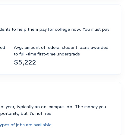
dents to help them pay for college now. You must pay
ded
Avg. amount of federal student loans awarded
to full-time first-time undergrads
$5,222
ol year, typically an on-campus job. The money you
ortunity, but it’s not free.
pes of jobs are available