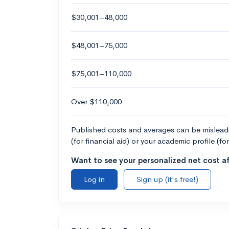
$30,001–48,000
$48,001–75,000
$75,001–110,000
Over $110,000
Published costs and averages can be misleadin
(for financial aid) or your academic profile (fo
Want to see your personalized net cost af
Log in
Sign up (it's free!)