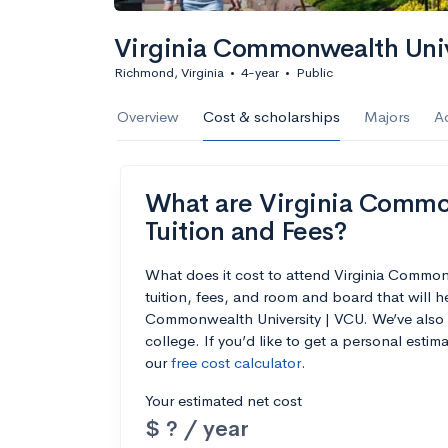
Virginia Commonwealth Univ
Richmond, Virginia
•
4-year
•
Public
Overview
Cost & scholarships
Majors
A
What are Virginia Common
Tuition and Fees?
What does it cost to attend Virginia Commo
tuition, fees, and room and board that will 
Commonwealth University | VCU. We’ve also in
college. If you’d like to get a personal esti
our
free cost calculator
.
Your estimated net cost
$ ? / year