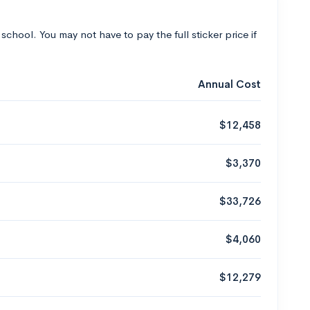
 school. You may not have to pay the full sticker price if
Annual Cost
$12,458
$3,370
$33,726
$4,060
$12,279