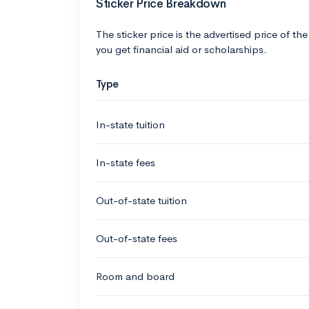
Sticker Price Breakdown
The sticker price is the advertised price of the
you get financial aid or scholarships.
Type
In-state tuition
In-state fees
Out-of-state tuition
Out-of-state fees
Room and board