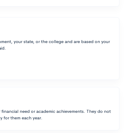
ment, your state, or the college and are based on your
id.
 financial need or academic achievements. They do not
y for them each year.