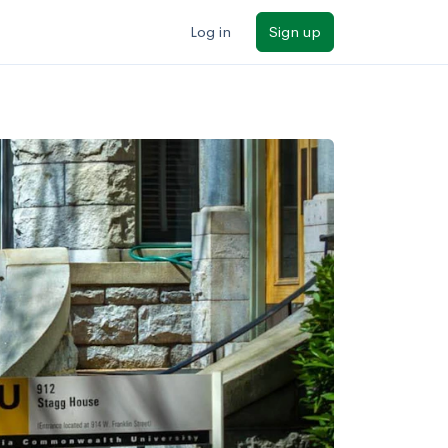
Log in
Sign up