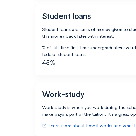
Student loans
Student loans are sums of money given to stu
this money back later with interest.
% of full-time first-time undergraduates awar
federal student loans
45%
Work-study
Work-study is when you work during the scho
make pays a part of the tuition. It’s a great opp
Learn more about how it works and what ty
open_in_new