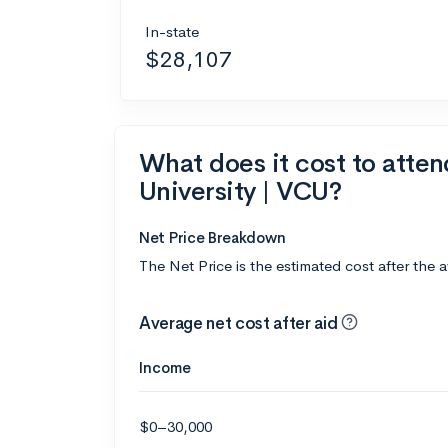
In-state
$28,107
What does it cost to att
University | VCU?
Net Price Breakdown
The Net Price is the estimated cost after the 
Average net cost after aid
Income
$0–30,000