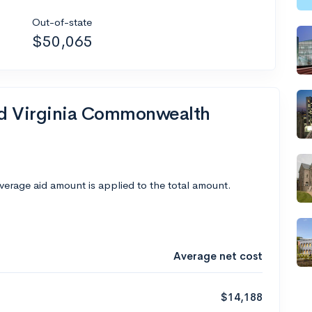
Out-of-state
$50,065
end Virginia Commonwealth
average aid amount is applied to the total amount.
Average net cost
$14,188