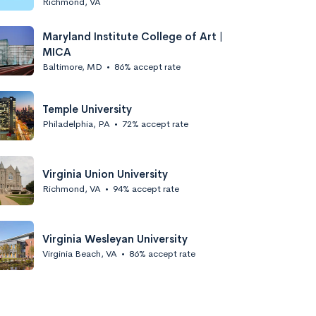
Richmond, VA
Maryland Institute College of Art |
MICA
Baltimore, MD
•
86% accept rate
Temple University
Philadelphia, PA
•
72% accept rate
Virginia Union University
Richmond, VA
•
94% accept rate
Virginia Wesleyan University
Virginia Beach, VA
•
86% accept rate