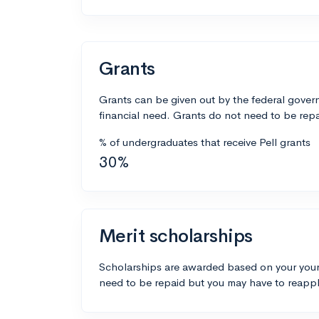
Grants
Grants can be given out by the federal govern
financial need. Grants do not need to be repa
% of undergraduates that receive Pell grants
30%
Merit scholarships
Scholarships are awarded based on your your
need to be repaid but you may have to reappl