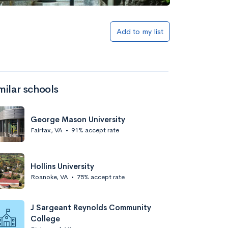
Add to my list
milar schools
George Mason University
Fairfax, VA
•
91% accept rate
Hollins University
Roanoke, VA
•
75% accept rate
J Sargeant Reynolds Community
College