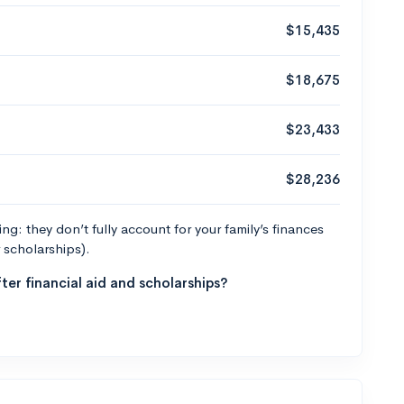
$15,435
$18,675
$23,433
$28,236
g: they don’t fully account for your family’s finances
r scholarships).
ter financial aid and scholarships?