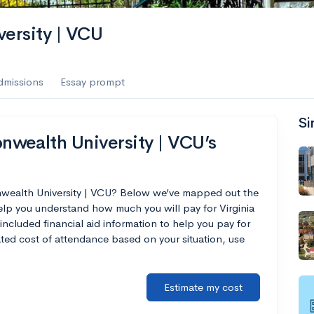
ersity | VCU
dmissions
Essay prompt
Si
wealth University | VCU’s
nwealth University | VCU? Below we’ve mapped out the
help you understand how much you will pay for Virginia
cluded financial aid information to help you pay for
mated cost of attendance based on your situation, use
Estimate my cost