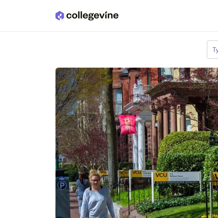
Skip to main content
T