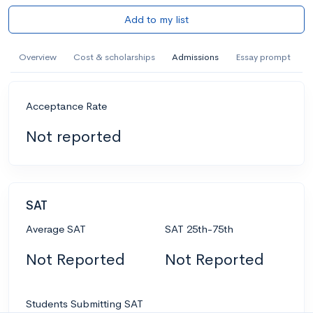
Add to my list
Overview
Cost & scholarships
Admissions
Essay prompt
Acceptance Rate
Not reported
SAT
Average SAT
SAT 25th-75th
Not Reported
Not Reported
Students Submitting SAT