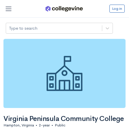
Log in
Type to search
Virginia Peninsula Community College
Hampton, Virginia
•
2-year
•
Public