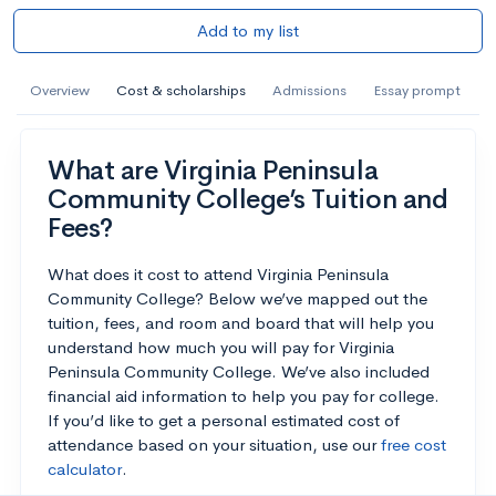
Add to my list
Overview
Cost & scholarships
Admissions
Essay prompt
What are Virginia Peninsula
Community College’s Tuition and
Fees?
What does it cost to attend Virginia Peninsula
Community College? Below we’ve mapped out the
tuition, fees, and room and board that will help you
understand how much you will pay for Virginia
Peninsula Community College. We’ve also included
financial aid information to help you pay for college.
If you’d like to get a personal estimated cost of
attendance based on your situation, use our
free cost
calculator
.