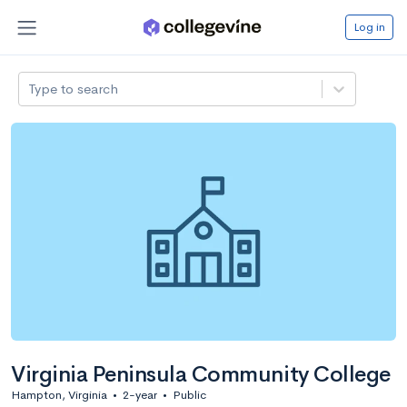
Log in
Type to search
Virginia Peninsula Community College
Hampton, Virginia
•
2-year
•
Public